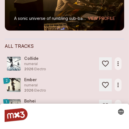
A sonic universe of rumbling sub-basses, clever audio design and, at times, gloomy and dystopian landscapes. Meticulous electronic music that draws on beat-driven electronica and vibrant...
VIEW PROFILE
ALL TRACKS
Collide
more_horiz
numeral
2026
Electro
Ember
2
more_horiz
numeral
2026
Electro
Bohei
1
more_horiz
numeral
2026
Electro
Fluke
2
more_horiz
numeral