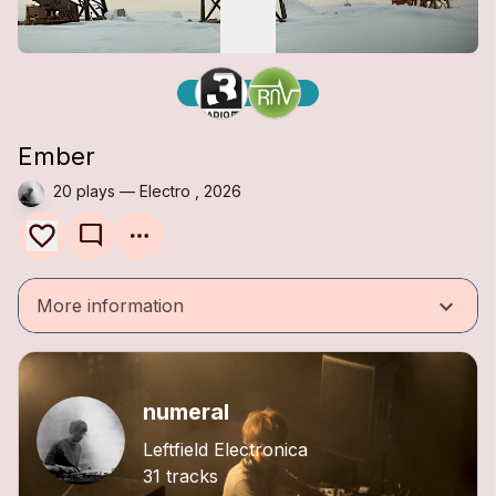
Ember
20 plays — Electro , 2026
mode_comment
keyboard_arrow_down
More information
numeral
Leftfield Electronica
31 tracks