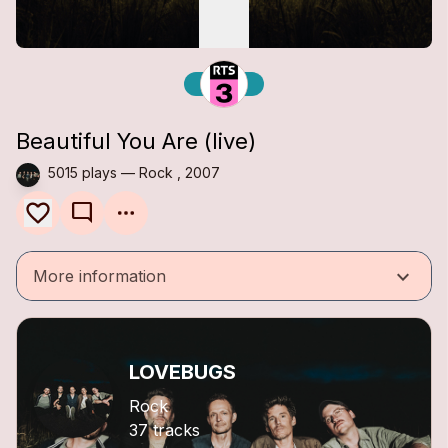
Beautiful You Are (live)
5015 plays — Rock , 2007
mode_comment
keyboard_arrow_down
More information
LOVEBUGS
Rock
37 tracks