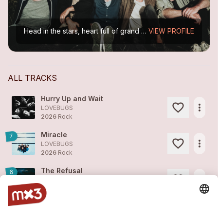
Head in the stars, heart full of grand melodies, and feet firmly on the ground – yet always just one step away from the edge. After seven years of silence, the iconic Basel band returns to the...
VIEW PROFILE
ALL TRACKS
Hurry Up and Wait
more_horiz
LOVEBUGS
2026
Rock
Miracle
7
more_horiz
LOVEBUGS
2026
Rock
The Refusal
6
more_horiz
LOVEBUGS
2025
Rock
Coraline
8
more_horiz
LOVEBUGS