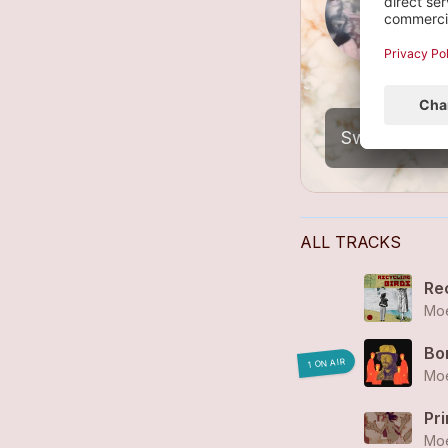
I
6
ALL TRACKS
Re
Moe
Bo
1 ON AIR
Moe
Pr
Moe