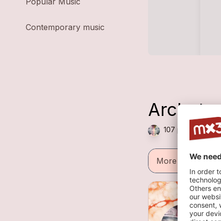
Popular Music
Contemporary music
Archety
107 plays — Folk 
More informatio