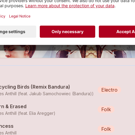
ndie Folk Pop
2 tracks
cycling Birds (Remix Bandura)
Electro
s Anthill (feat. Jakub Samochowiec (Bandura))
rn & Erased
Folk
s Anthill (feat.
Elia Aregger
)
incess
Folk
s Anthill