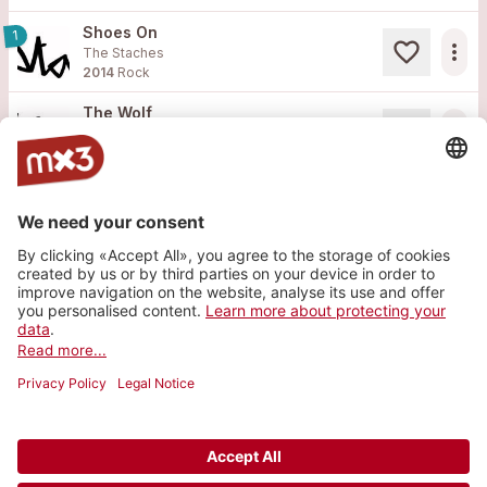
Shoes On
1
more_horiz
The Staches
2014
Rock
The Wolf
more_horiz
The Staches
2013
Rock
Site web