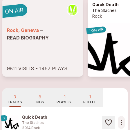
Quick Death
The Staches
Rock
1 ON AIR
Rock, Geneva
–
READ BIOGRAPHY
9811 VISITS • 1467 PLAYS
3
8
1
1
TRACKS
GIGS
PLAYLIST
PHOTO
Quick Death
1
more_horiz
The Staches
2014
Rock