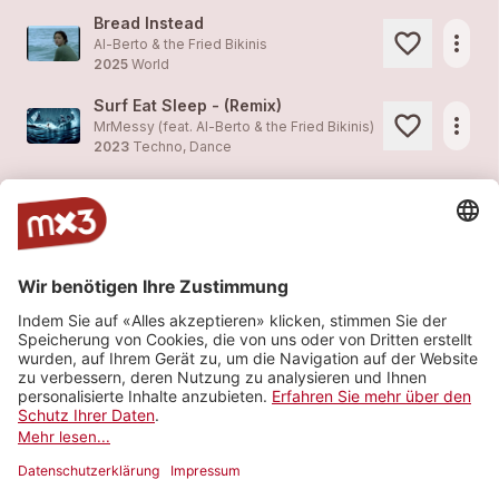
Bread Instead
more_horiz
Al-Berto & the Fried Bikinis
2025
World
Surf Eat Sleep - (Remix)
more_horiz
MrMessy (feat.
Al-Berto & the Fried Bikinis
)
2023
Techno, Dance
Surf Eat Sleep - (Remix)
more_horiz
MrMessy (feat.
Al-Berto & the Fried Bikinis
)
2023
Techno, Dance
Slow Driver
1
more_horiz
Al-Berto & the Fried Bikinis
2021
World
My Brain Is On Vacation
more_horiz
Al-Berto & the Fried Bikinis (feat.
Al-Berto & the Fried Bikinis
)
2021
World
Mehr sehen