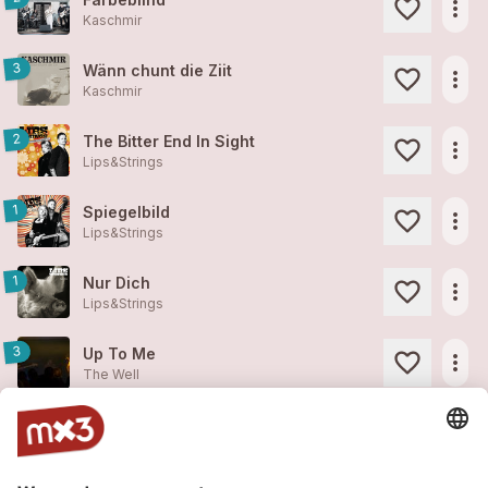
more_horiz
Kaschmir
3
Wänn chunt die Ziit
more_horiz
Kaschmir
2
The Bitter End In Sight
more_horiz
Lips&Strings
1
Spiegelbild
more_horiz
Lips&Strings
1
Nur Dich
more_horiz
Lips&Strings
3
Up To Me
more_horiz
The Well
1
We All Have So Many Things
more_horiz
The Well