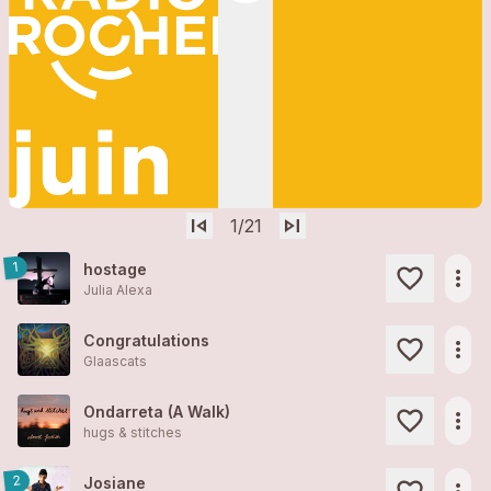
skip_previous
skip_next
1
/21
1
hostage
more_horiz
Julia Alexa
Congratulations
more_horiz
Glaascats
Ondarreta (A Walk)
more_horiz
hugs & stitches
2
Josiane