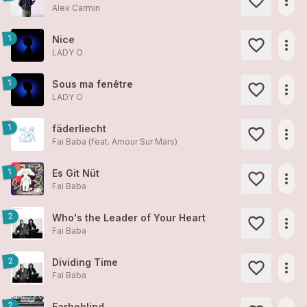
more_horiz
Alex Carmin
1
Nice
more_horiz
LADY O
1
Sous ma fenêtre
more_horiz
LADY O
1
fäderliecht
more_horiz
Fai Baba (feat. Amour Sur Mars)
1
Es Git Nüt
more_horiz
Fai Baba
2
Who's the Leader of Your Heart
more_horiz
Fai Baba
2
Dividing Time
more_horiz
Fai Baba
2
Farbeblind